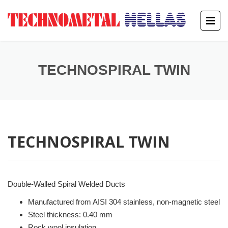
TECHNOSPIRAL TWIN
TECHNOSPIRAL TWIN
Double-Walled Spiral Welded Ducts
Manufactured from AISI 304 stainless, non-magnetic steel
Steel thickness: 0.40 mm
Rock wool insulation