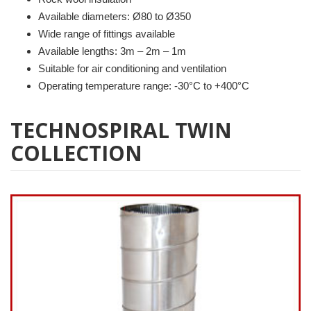
Available diameters: Ø80 to Ø350
Wide range of fittings available
Available lengths: 3m – 2m – 1m
Suitable for air conditioning and ventilation
Operating temperature range: -30°C to +400°C
TECHNOSPIRAL TWIN
COLLECTION