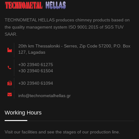
TECHNOMETAL HELLAS produces chimney products based on
the quality management system ISO 9001:2015 of SGS TUV
SAAR.
20th km Thessaloniki - Serres, Zip Code 57200, P.O. Box
127, Lagadas
+30 23940 61275
+30 23940 61504
+30 23940 61094
info@technometalhellas.gr
Working Hours
Visit our facilities and see the stages of our production line.