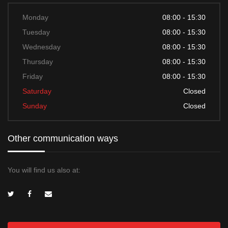
Monday
08:00 - 15:30
Tuesday
08:00 - 15:30
Wednesday
08:00 - 15:30
Thursday
08:00 - 15:30
Friday
08:00 - 15:30
Saturday
Closed
Sunday
Closed
Other communication ways
You will find us also at: