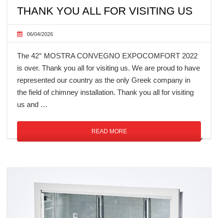
THANK YOU ALL FOR VISITING US
06/04/2026
The 42° MOSTRA CONVEGNO EXPOCOMFORT 2022
is over. Thank you all for visiting us. We are proud to have
represented our country as the only Greek company in
the field of chimney installation. Thank you all for visiting
us and …
READ MORE