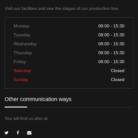
Visit our facilities and see the stages of our production line.
Monday
08:00 - 15:30
Tuesday
08:00 - 15:30
Wednesday
08:00 - 15:30
Thursday
08:00 - 15:30
Friday
08:00 - 15:30
Saturday
Closed
Sunday
Closed
Other communication ways
You will find us also at: