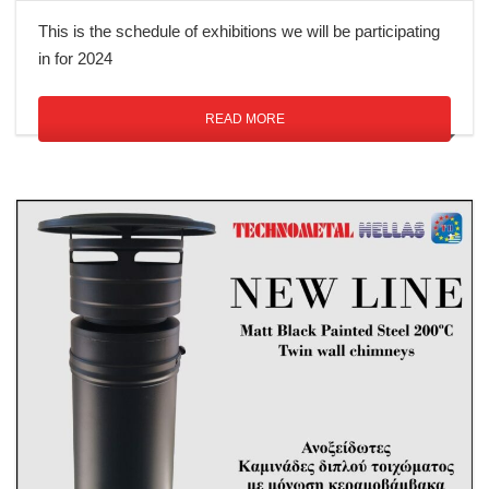
This is the schedule of exhibitions we will be participating
in for 2024
READ MORE