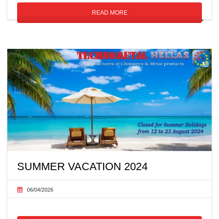
READ MORE
SUMMER VACATION 2024
06/04/2026