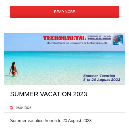
READ MORE
SUMMER VACATION 2023
06/04/2026
Summer vacation from 5 to 20 August 2023