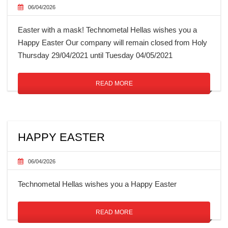
06/04/2026
Easter with a mask! Technometal Hellas wishes you a
Happy Easter Our company will remain closed from Holy
Thursday 29/04/2021 until Tuesday 04/05/2021
READ MORE
HAPPY EASTER
06/04/2026
Technometal Hellas wishes you a Happy Easter
READ MORE