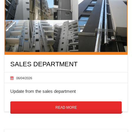
SALES DEPARTMENT
06/04/2026
Update from the sales department
READ MORE