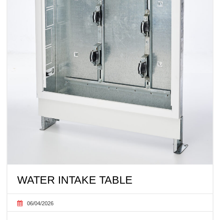
WATER INTAKE TABLE
06/04/2026