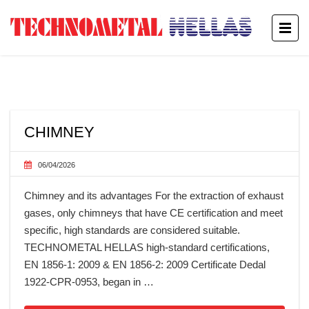
CHIMNEY
06/04/2026
Chimney and its advantages For the extraction of exhaust
gases, only chimneys that have CE certification and meet
specific, high standards are considered suitable.
TECHNOMETAL HELLAS high-standard certifications,
EN 1856-1: 2009 & EN 1856-2: 2009 Certificate Dedal
1922-CPR-0953, began in …