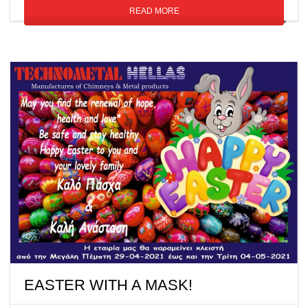
READ MORE
EASTER WITH A MASK!