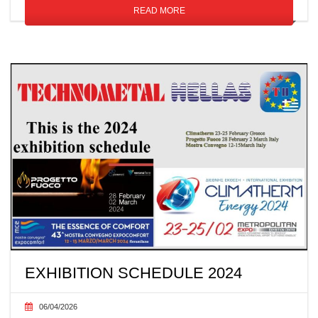
READ MORE
EXHIBITION SCHEDULE 2024
06/04/2026