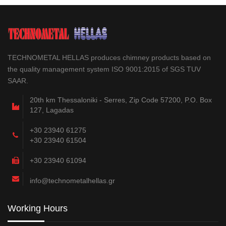
TECHNOMETAL HELLAS produces chimney products based on
the quality management system ISO 9001:2015 of SGS TUV
SAAR.
20th km Thessaloniki - Serres, Zip Code 57200, P.O. Box
127, Lagadas
+30 23940 61275
+30 23940 61504
+30 23940 61094
info@technometalhellas.gr
Working Hours