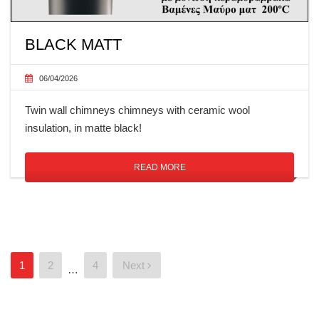
BLACK MATT
06/04/2026
Twin wall chimneys chimneys with ceramic wool
insulation, in matte black!
READ MORE
Posts
1
2
4
Next
…
pagination