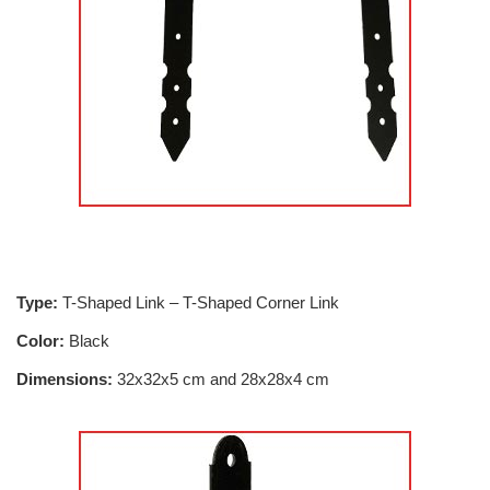
Type:
T-Shaped Link – T-Shaped Corner Link
Color:
Black
Dimensions:
32x32x5 cm and 28x28x4 cm