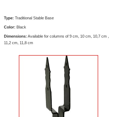
Type:
Traditional Stable Base
Color:
Black
Dimensions:
Available for columns of 9 cm, 10 cm, 10,7 cm ,
11,2 cm, 11,8 cm