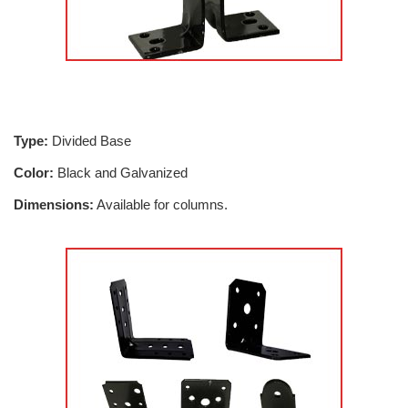
Type:
Divided Base
Color:
Black and Galvanized
Dimensions:
Available for columns.