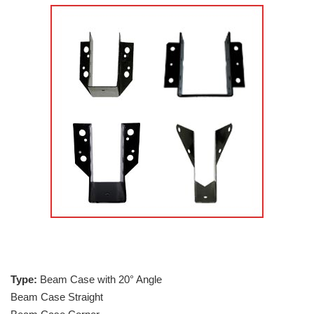
Type:
Beam Case with 20° Angle
Beam Case Straight