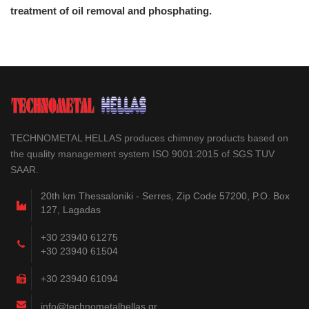
treatment of oil removal and phosphating.
TECHNOMETAL HELLAS produces chimney products based on
the quality management system ISO 9001:2015 of SGS TUV
SAAR.
20th km Thessaloniki - Serres, Zip Code 57200, P.O. Box
127, Lagadas
+30 23940 61275
+30 23940 61504
+30 23940 61094
info@technometalhellas.gr