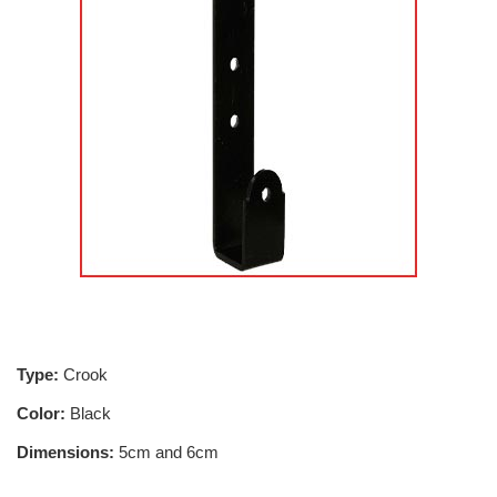
Type:
Crook
Color:
Black
Dimensions:
5cm and 6cm