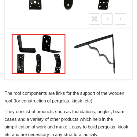
The roof components are links for the support of the wooden
roof (for construction of pergolas, kiosk, etc).
They consist of products such as foundations, angles, beam
cases and a variety of other products which help in the
simplification of work and make it easy to build pergolas, kiosk,
etc and are necessary in any structural activity.