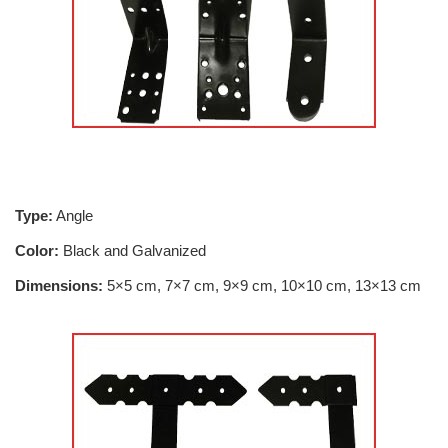
Type:
Angle
Color:
Black and Galvanized
Dimensions:
5×5 cm, 7×7 cm, 9×9 cm, 10×10 cm, 13×13 cm