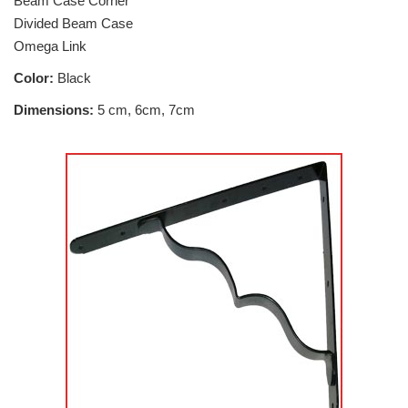
Beam Case Corner
Divided Beam Case
Omega Link
Color:
Black
Dimensions:
5 cm, 6cm, 7cm