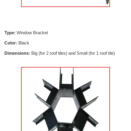
Type:
Window Bracket
Color:
Black
Dimensions:
Big (for 2 roof tiles) and Small (for 1 roof tile)