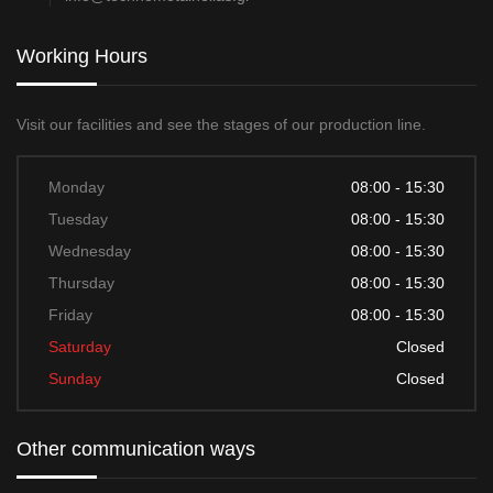
Working Hours
Visit our facilities and see the stages of our production line.
Monday
08:00 - 15:30
Tuesday
08:00 - 15:30
Wednesday
08:00 - 15:30
Thursday
08:00 - 15:30
Friday
08:00 - 15:30
Saturday
Closed
Sunday
Closed
Other communication ways