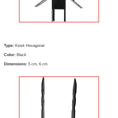
Type:
Kiosk Hexagonal
Color:
Black
Dimensions:
5 cm, 6 cm