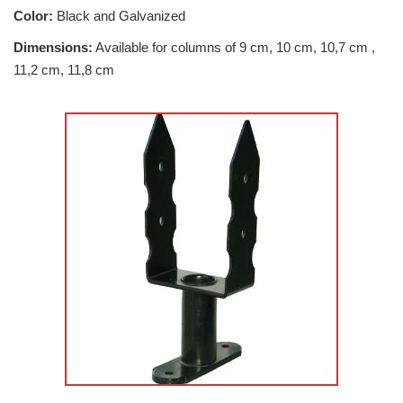
Color:
Black and Galvanized
Dimensions:
Available for columns of 9 cm, 10 cm, 10,7 cm ,
11,2 cm, 11,8 cm