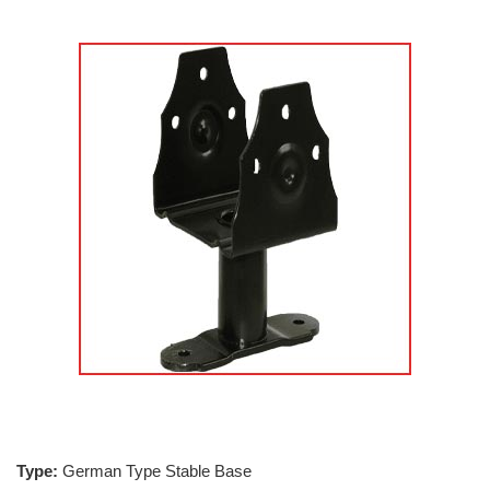
Type:
German Type Stable Base