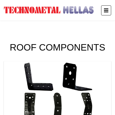
ROOF COMPONENTS