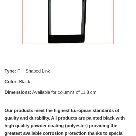
Type:
Π – Shaped Link
Color:
Black
Dimensions:
Available for columns of 11,8 cm
Our products meet the highest European standards of
quality and durability. All products are painted black with
high quality powder coating (polyester) providing the
greatest available corrosion protection thanks to special