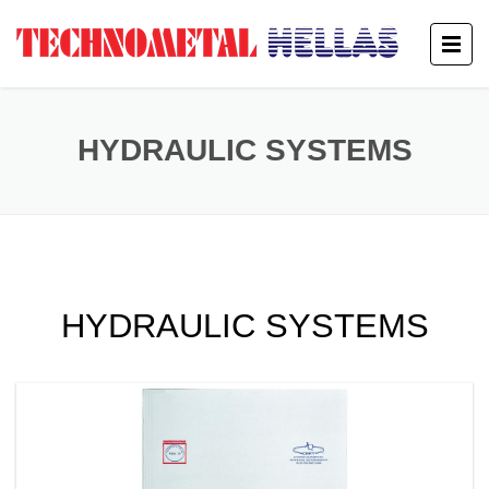
HYDRAULIC SYSTEMS
HYDRAULIC SYSTEMS