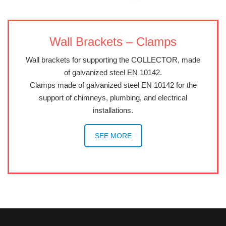
Wall Brackets – Clamps
Wall brackets for supporting the COLLECTOR, made
of galvanized steel EN 10142.
Clamps made of galvanized steel EN 10142 for the
support of chimneys, plumbing, and electrical
installations.
SEE MORE