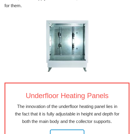
for them.
Underfloor Heating Panels
The innovation of the underfloor heating panel lies in
the fact that it is fully adjustable in height and depth for
both the main body and the collector supports.