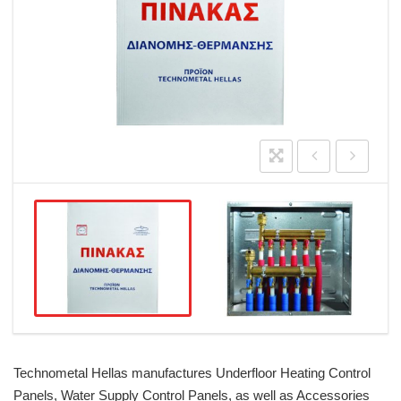
Technometal Hellas manufactures Underfloor Heating Control
Panels, Water Supply Control Panels, as well as Accessories