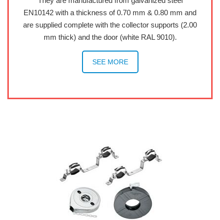
They are manufactured from galvanized steel
EN10142 with a thickness of 0.70 mm & 0.80 mm and
are supplied complete with the collector supports (2.00
mm thick) and the door (white RAL 9010).
SEE MORE