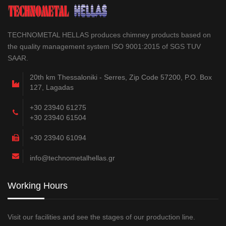
TECHNOMETAL HELLAS produces chimney products based on
the quality management system ISO 9001:2015 of SGS TUV
SAAR.
20th km Thessaloniki - Serres, Zip Code 57200, P.O. Box
127, Lagadas
+30 23940 61275
+30 23940 61504
+30 23940 61094
info@technometalhellas.gr
Working Hours
Visit our facilities and see the stages of our production line.