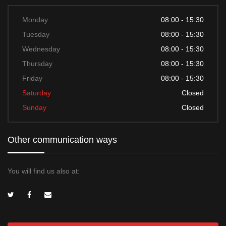
Monday
08:00 - 15:30
Tuesday
08:00 - 15:30
Wednesday
08:00 - 15:30
Thursday
08:00 - 15:30
Friday
08:00 - 15:30
Saturday
Closed
Sunday
Closed
Other communication ways
You will find us also at: