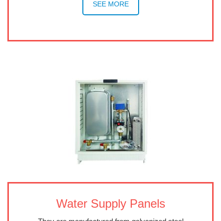
SEE MORE
Water Supply Panels