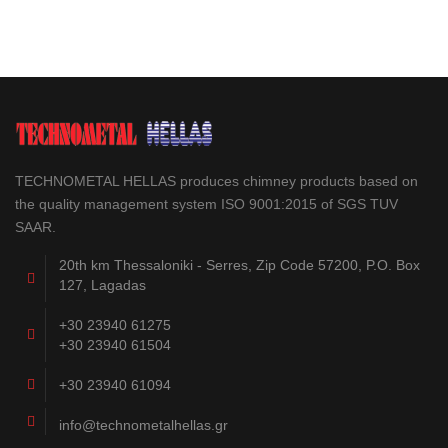
TECHNOMETAL HELLAS produces chimney products based on
the quality management system ISO 9001:2015 of SGS TUV
SAAR.
20th km Thessaloniki - Serres, Zip Code 57200, P.O. Box
127, Lagadas
+30 23940 61275
+30 23940 61504
+30 23940 61094
info@technometalhellas.gr