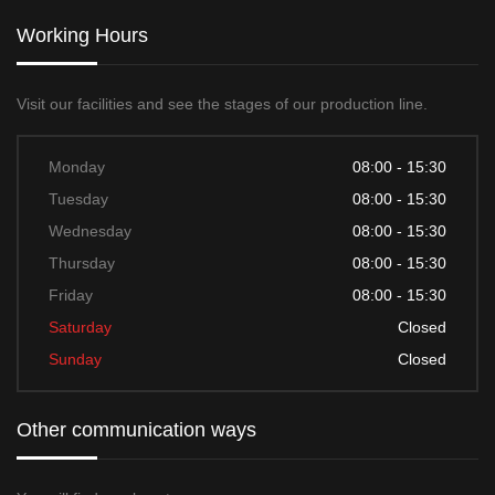
Working Hours
Visit our facilities and see the stages of our production line.
Monday
08:00 - 15:30
Tuesday
08:00 - 15:30
Wednesday
08:00 - 15:30
Thursday
08:00 - 15:30
Friday
08:00 - 15:30
Saturday
Closed
Sunday
Closed
Other communication ways