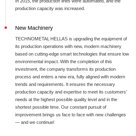
In 2015, the production lines were automated, and the
production capacity was increased.
New Machinery
TECHNOMETAL HELLAS is upgrading the equipment of
its production operations with new, modern machinery
based on cutting-edge smart technologies that ensure low
environmental impact. With the completion of this
investment, the company transforms its production
process and enters a new era, fully aligned with modern
trends and requirements. It ensures the necessary
production capacity and expertise to meet its customers’
needs at the highest possible quality level and in the
shortest possible time. Our constant pursuit of
improvement brings us face to face with new challenges
— and we continue!