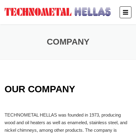
COMPANY
OUR COMPANY
TECHNOMETAL HELLAS was founded in 1973, producing
wood and oil heaters as well as enameled, stainless steel, and
nickel chimneys, among other products. The company is