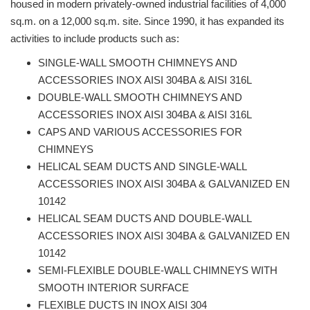
housed in modern privately-owned industrial facilities of 4,000
sq.m. on a 12,000 sq.m. site. Since 1990, it has expanded its
activities to include products such as:
SINGLE-WALL SMOOTH CHIMNEYS AND
ACCESSORIES INOX AISI 304BA & AISI 316L
DOUBLE-WALL SMOOTH CHIMNEYS AND
ACCESSORIES INOX AISI 304BA & AISI 316L
CAPS AND VARIOUS ACCESSORIES FOR
CHIMNEYS
HELICAL SEAM DUCTS AND SINGLE-WALL
ACCESSORIES INOX AISI 304BA & GALVANIZED EN
10142
HELICAL SEAM DUCTS AND DOUBLE-WALL
ACCESSORIES INOX AISI 304BA & GALVANIZED EN
10142
SEMI-FLEXIBLE DOUBLE-WALL CHIMNEYS WITH
SMOOTH INTERIOR SURFACE
FLEXIBLE DUCTS IN INOX AISI 304