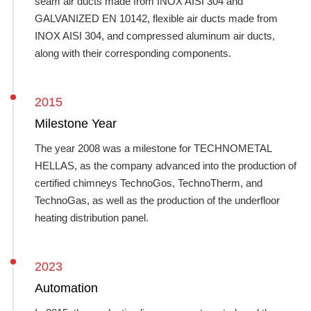
seam air ducts made from INOX AISI 304 and
GALVANIZED EN 10142, flexible air ducts made from
INOX AISI 304, and compressed aluminum air ducts,
along with their corresponding components.
2015
Milestone Year
The year 2008 was a milestone for TECHNOMETAL
HELLAS, as the company advanced into the production of
certified chimneys TechnoGos, TechnoTherm, and
TechnoGas, as well as the production of the underfloor
heating distribution panel.
2023
Automation