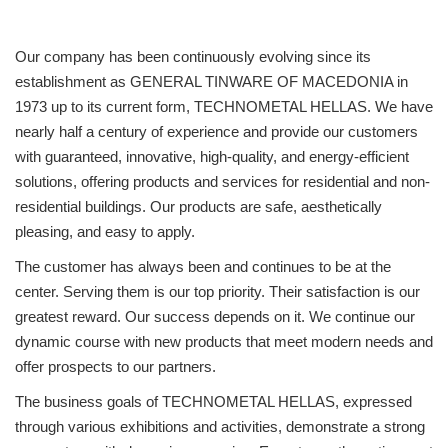
Our company has been continuously evolving since its
establishment as GENERAL TINWARE OF MACEDONIA in
1973 up to its current form, TECHNOMETAL HELLAS. We have
nearly half a century of experience and provide our customers
with guaranteed, innovative, high-quality, and energy-efficient
solutions, offering products and services for residential and non-
residential buildings. Our products are safe, aesthetically
pleasing, and easy to apply.
The customer has always been and continues to be at the
center. Serving them is our top priority. Their satisfaction is our
greatest reward. Our success depends on it. We continue our
dynamic course with new products that meet modern needs and
offer prospects to our partners.
The business goals of TECHNOMETAL HELLAS, expressed
through various exhibitions and activities, demonstrate a strong