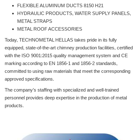
FLEXIBLE ALUMINUM DUCTS 8150 H21
HYDRAULIC PRODUCTS, WATER SUPPLY PANELS,
METAL STRAPS
METAL ROOF ACCESSORIES
Today, TECHNOMETAL HELLAS takes pride in its fully
equipped, state-of-the-art chimney production facilities, certified
with the ISO 9001:2015 quality management system and CE
marking according to EN 1856-1 and 1856-2 standards,
committed to using raw materials that meet the corresponding
approved specifications.
The company’s staffing with specialized and well-trained
personnel provides deep expertise in the production of metal
products.