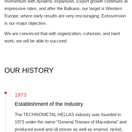
momentum with dynamic expansion. Export growth continues at
impressive rates, and after the Balkans, our target is Western
Europe, where early results are very encouraging. Extroversion
is our major objective.
We are convinced that with organization, cohesion, and hard
work, we will be able to succeed.
OUR HISTORY
1973
Establishment of the Industry
The TECHNOMETAL HELLAS industry was founded in
1973 under the name “General Tinware of Macedonia” and
produced wood and oil stoves as well as enamel, nickel,