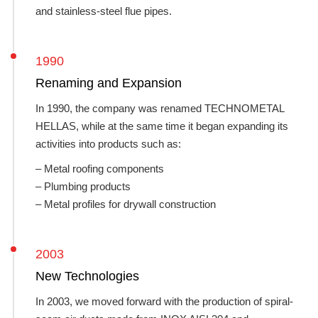
and stainless-steel flue pipes.
1990
Renaming and Expansion
In 1990, the company was renamed TECHNOMETAL
HELLAS, while at the same time it began expanding its
activities into products such as:
– Metal roofing components
– Plumbing products
– Metal profiles for drywall construction
2003
New Technologies
In 2003, we moved forward with the production of spiral-